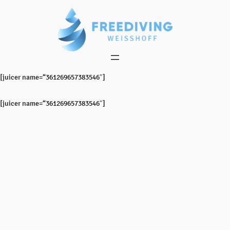
Zum
Inhalt
springen
[juicer name=“361269657383546″]
[juicer name=“361269657383546″]